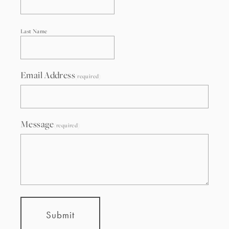
Last Name
Email Address
(required)
Message
(required)
Submit