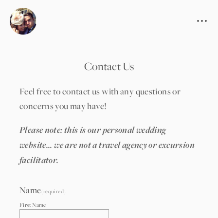
Contact Us
Feel free to contact us with any questions or 
concerns you may have!
Please note: this is our personal wedding 
website... we are not a travel agency or excursion 
facilitator.
Name
(required)
First Name